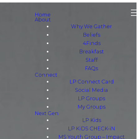
Home
About
Why We Gather
Beliefs
4Finds
Breakfast
Staff
FAQs
Connect
LP Connect Card
Social Media
LP Groups
My Groups
Next Gen
LP Kids
LP KiDS CHECK-iN
MS Youth Group – Impact