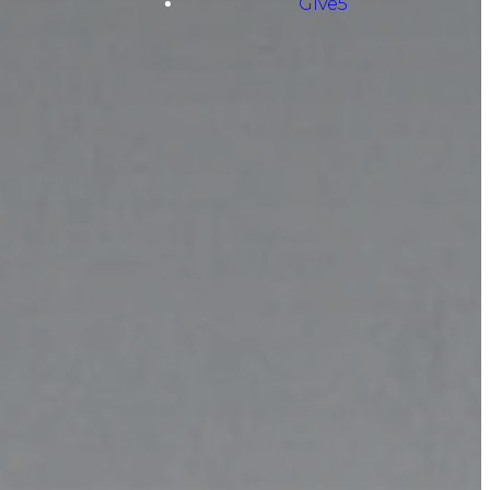
Give5