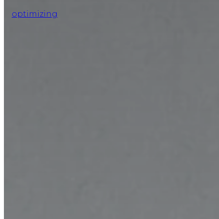
optimizing