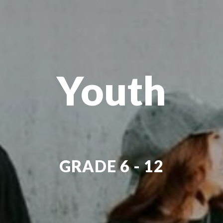
Youth
GRADE 6 - 12