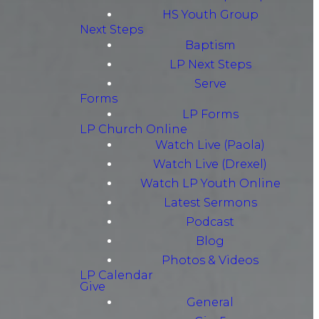
HS Youth Group
Next Steps
Baptism
LP Next Steps
Serve
Forms
LP Forms
LP Church Online
Watch Live (Paola)
Watch Live (Drexel)
Watch LP Youth Online
Latest Sermons
Podcast
Blog
Photos & Videos
LP Calendar
Give
General