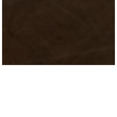
ROOTED IN TRUTH
OUR BELIEFS