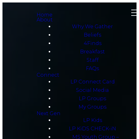
Home
About
Why We Gather
Beliefs
4Finds
Breakfast
Staff
FAQs
Connect
LP Connect Card
Social Media
LP Groups
My Groups
Next Gen
LP Kids
LP KiDS CHECK-iN
MS Youth Group –