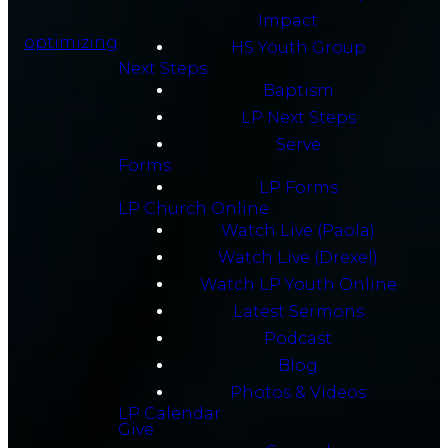
Impact
optimizing
HS Youth Group
Next Steps
Baptism
LP Next Steps
Serve
Forms
LP Forms
LP Church Online
Watch Live (Paola)
Watch Live (Drexel)
Watch LP Youth Online
Latest Sermons
Podcast
Blog
Photos & Videos
LP Calendar
Give