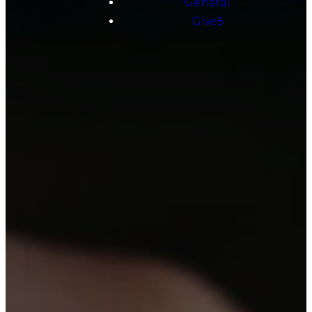
General
Give5