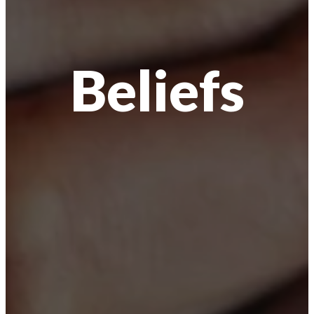
Beliefs