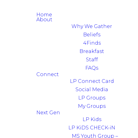
Home
About
Why We Gather
Beliefs
4Finds
Breakfast
Staff
FAQs
Connect
LP Connect Card
Social Media
LP Groups
My Groups
Next Gen
LP Kids
LP KiDS CHECK-iN
MS Youth Group –