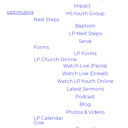
Impact
optimizing
HS Youth Group
Next Steps
Baptism
LP Next Steps
Serve
Forms
LP Forms
LP Church Online
Watch Live (Paola)
Watch Live (Drexel)
Watch LP Youth Online
Latest Sermons
Podcast
Blog
Photos & Videos
LP Calendar
Give