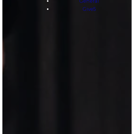
General
Give5