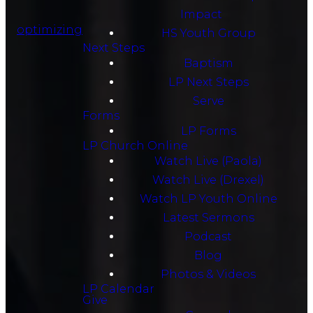
Impact
optimizing
HS Youth Group
Next Steps
Baptism
LP Next Steps
Serve
Forms
LP Forms
LP Church Online
Watch Live (Paola)
Watch Live (Drexel)
Watch LP Youth Online
Latest Sermons
Podcast
Blog
Photos & Videos
LP Calendar
Give