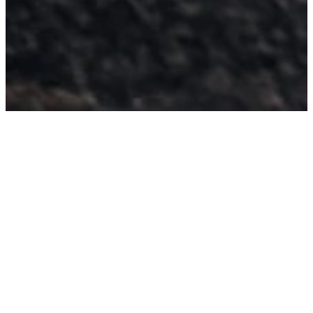
MAKE YOUR FAITH
PUBLIC
ARE YOU
READY TO BE
BAPTIZED?