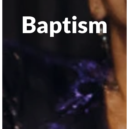
Baptism