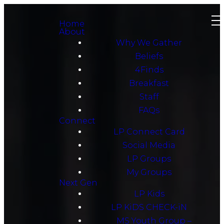
Home
About
Why We Gather
Beliefs
4Finds
Breakfast
Staff
FAQs
Connect
LP Connect Card
Social Media
LP Groups
My Groups
Next Gen
LP Kids
LP KiDS CHECK-iN
MS Youth Group –