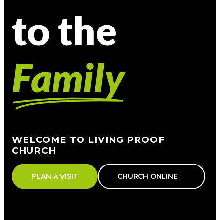
to the
Family
WELCOME TO LIVING PROOF
CHURCH
PLAN A VISIT
CHURCH ONLINE