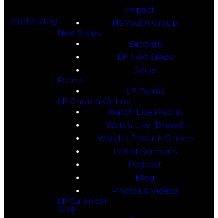
Impact
optimizing
HS Youth Group
Next Steps
Baptism
LP Next Steps
Serve
Forms
LP Forms
LP Church Online
Watch Live (Paola)
Watch Live (Drexel)
Watch LP Youth Online
Latest Sermons
Podcast
Blog
Photos & Videos
LP Calendar
Give