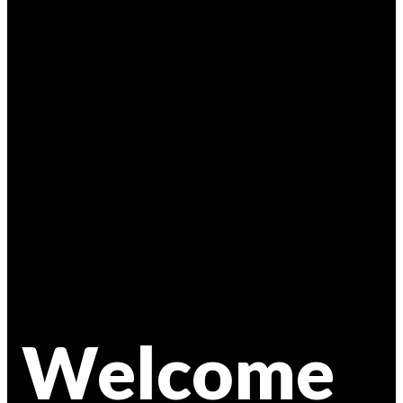
Welcome