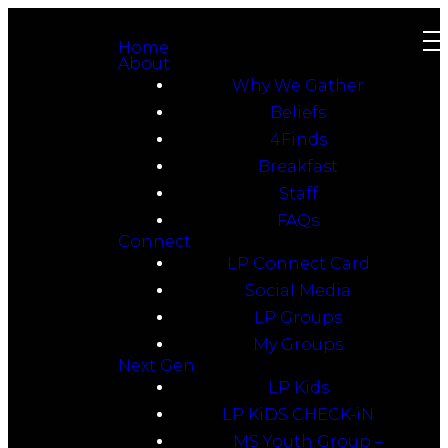
Home
About
Why We Gather
Beliefs
4Finds
Breakfast
Staff
FAQs
Connect
LP Connect Card
Social Media
LP Groups
My Groups
Next Gen
LP Kids
LP KiDS CHECK-iN
MS Youth Group –