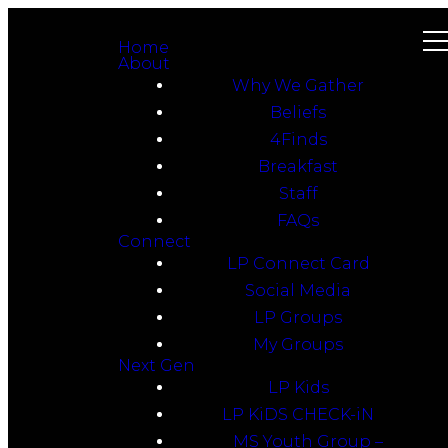
Home
About
Why We Gather
Beliefs
4Finds
Breakfast
Staff
FAQs
Connect
LP Connect Card
Social Media
LP Groups
My Groups
Next Gen
LP Kids
LP KiDS CHECK-iN
MS Youth Group –