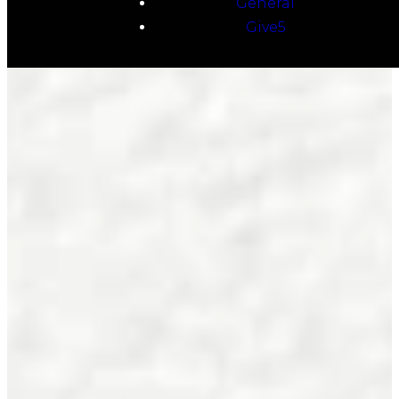
General
Give5