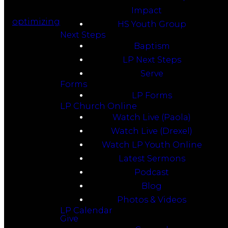
Impact
optimizing
HS Youth Group
Next Steps
Baptism
LP Next Steps
Serve
Forms
LP Forms
LP Church Online
Watch Live (Paola)
Watch Live (Drexel)
Watch LP Youth Online
Latest Sermons
Podcast
Blog
Photos & Videos
LP Calendar
Give