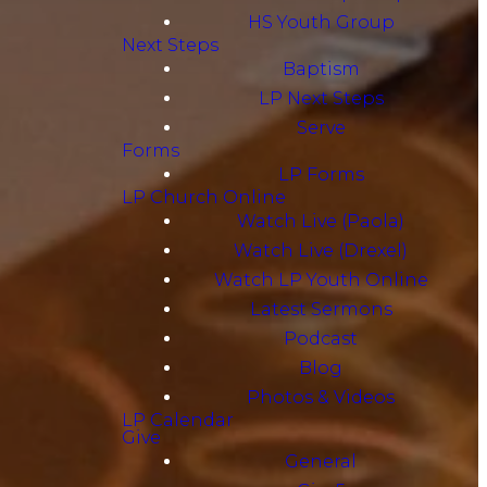
HS Youth Group
Next Steps
Baptism
LP Next Steps
Serve
Forms
LP Forms
LP Church Online
Watch Live (Paola)
Watch Live (Drexel)
Watch LP Youth Online
Latest Sermons
Podcast
Blog
Photos & Videos
LP Calendar
Give
General