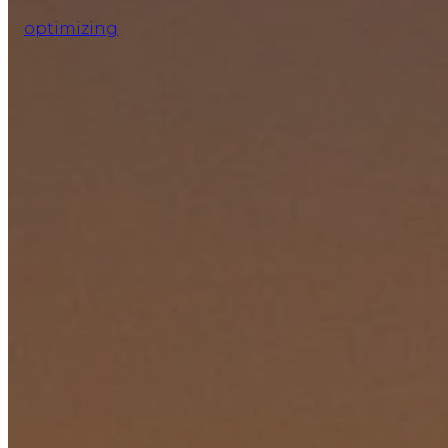
optimizing