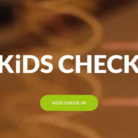
 KiDS CHECK
KIDS CHECK-IN