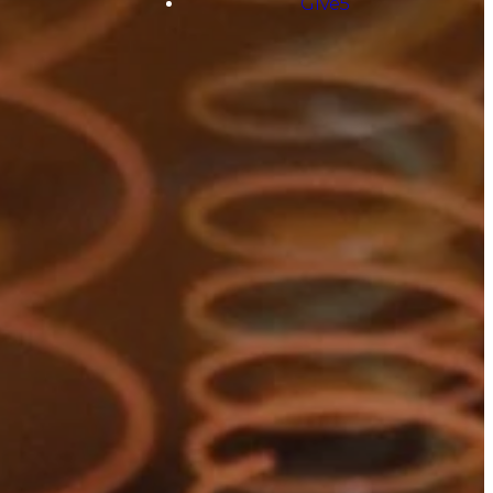
Give5