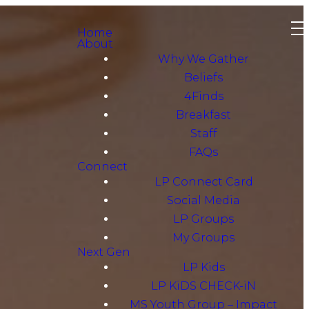
Home
About
Why We Gather
Beliefs
4Finds
Breakfast
Staff
FAQs
Connect
LP Connect Card
Social Media
LP Groups
My Groups
Next Gen
LP Kids
LP KiDS CHECK-iN
MS Youth Group – Impact