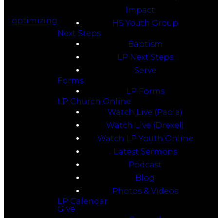
Impact
optimizing
HS Youth Group
Next Steps
Baptism
LP Next Steps
Serve
Forms
LP Forms
LP Church Online
Watch Live (Paola)
Watch Live (Drexel)
Watch LP Youth Online
Latest Sermons
Podcast
Blog
Photos & Videos
LP Calendar
Give