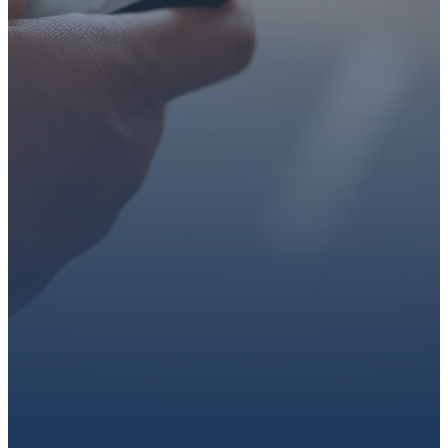
faith or looking for a church
family, we’d love to walk with
you.
Get connected, plan your
first visit, or partner with us
through giving.
PLAN A VISIT
CONNECT WITH US
GIVE HERE