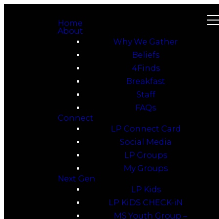
Home
About
Why We Gather
Beliefs
4Finds
Breakfast
Staff
FAQs
Connect
LP Connect Card
Social Media
LP Groups
My Groups
Next Gen
LP Kids
LP KiDS CHECK-iN
MS Youth Group –