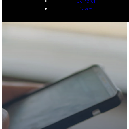
General
Give5
TAKE YOUR NEXT
STEP
WE’RE SO
GLAD YOU’RE
HERE
Whether you’re exploring