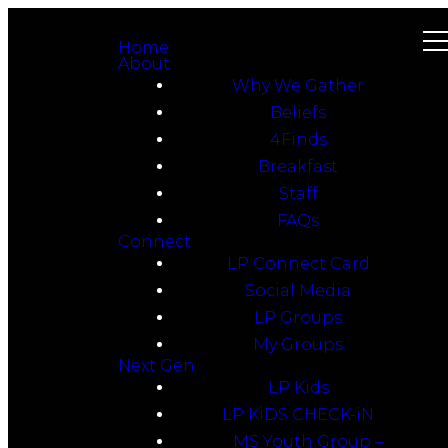
Home
About
Why We Gather
Beliefs
4Finds
Breakfast
Staff
FAQs
Connect
LP Connect Card
Social Media
LP Groups
My Groups
Next Gen
LP Kids
LP KiDS CHECK-iN
MS Youth Group –