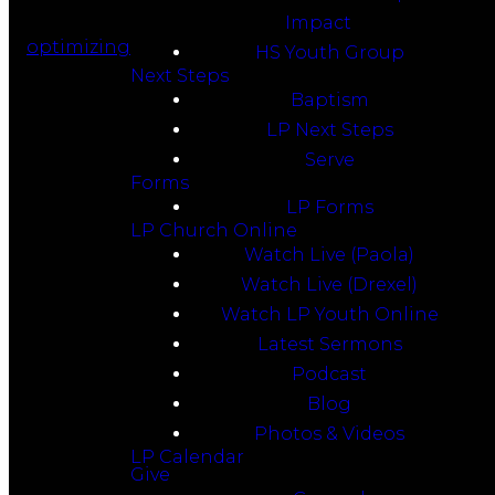
Impact
optimizing
HS Youth Group
Next Steps
Baptism
LP Next Steps
Serve
Forms
LP Forms
LP Church Online
Watch Live (Paola)
Watch Live (Drexel)
Watch LP Youth Online
Latest Sermons
Podcast
Blog
Photos & Videos
LP Calendar
Give