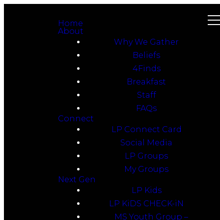
Home
About
Why We Gather
Beliefs
4Finds
Breakfast
Staff
FAQs
Connect
LP Connect Card
Social Media
LP Groups
My Groups
Next Gen
LP Kids
LP KiDS CHECK-iN
MS Youth Group –