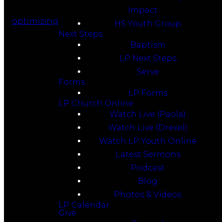
Impact
optimizing
HS Youth Group
Next Steps
Baptism
LP Next Steps
Serve
Forms
LP Forms
LP Church Online
Watch Live (Paola)
Watch Live (Drexel)
Watch LP Youth Online
Latest Sermons
Podcast
Blog
Photos & Videos
LP Calendar
Give