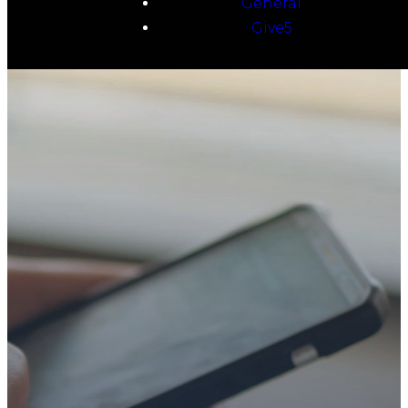
General
Give5
TAKE YOUR NEXT
STEP
WE’RE SO
GLAD YOU’RE
HERE
Whether you’re exploring