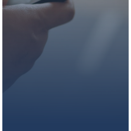
faith or looking for a church
family, we’d love to walk with
you.
Get connected, plan your
first visit, or partner with us
through giving.
PLAN A VISIT
CONNECT WITH US
GIVE HERE