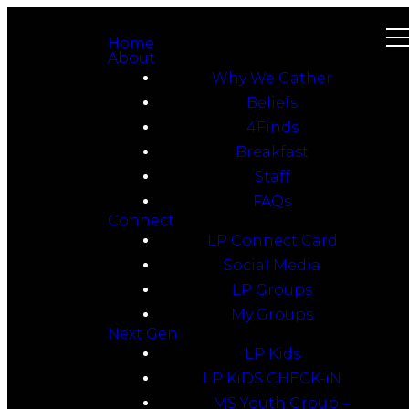
Home
About
Why We Gather
Beliefs
4Finds
Breakfast
Staff
FAQs
Connect
LP Connect Card
Social Media
LP Groups
My Groups
Next Gen
LP Kids
LP KiDS CHECK-iN
MS Youth Group –