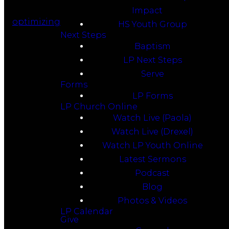
Impact
optimizing
HS Youth Group
Next Steps
Baptism
LP Next Steps
Serve
Forms
LP Forms
LP Church Online
Watch Live (Paola)
Watch Live (Drexel)
Watch LP Youth Online
Latest Sermons
Podcast
Blog
Photos & Videos
LP Calendar
Give