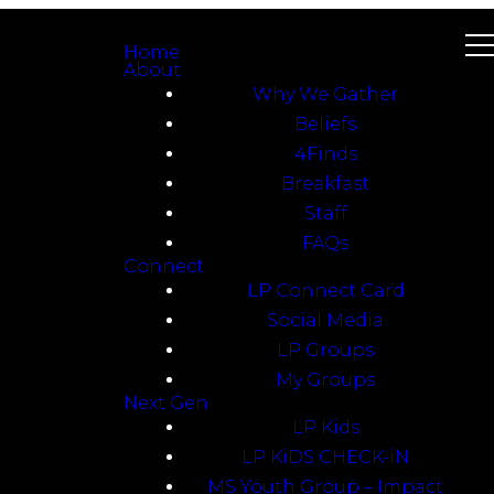
Home
About
Why We Gather
Beliefs
4Finds
Breakfast
Staff
FAQs
Connect
LP Connect Card
Social Media
LP Groups
My Groups
Next Gen
LP Kids
LP KiDS CHECK-iN
MS Youth Group – Impact