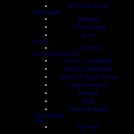
HS Youth Group
Next Steps
Baptism
LP Next Steps
Serve
Forms
LP Forms
LP Church Online
Watch Live (Paola)
Watch Live (Drexel)
Watch LP Youth Online
Latest Sermons
Podcast
Blog
Photos & Videos
LP Calendar
Give
General