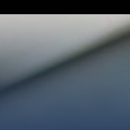
TAKE YOUR NEXT STEP
WE’RE SO GLAD YOU’RE HER
ploring faith or looking for a church family, we’d love
ected, plan your first visit, or partner with us throug
AN A VISIT
CONNECT WITH US
GIVE HER