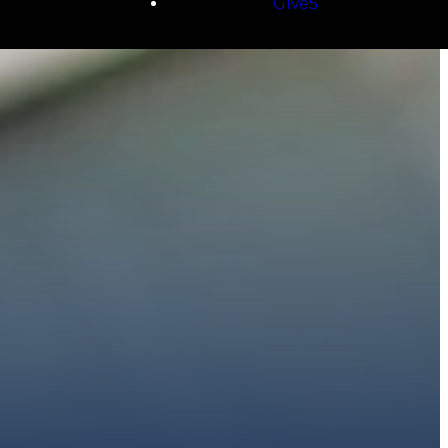
Give5
E
 to walk with you.
h giving.
E