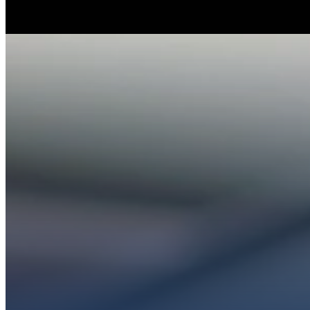
Whether you’re ex
Get conn
PL