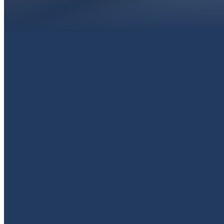
EMAIL
livingproofpaola@gmail.com