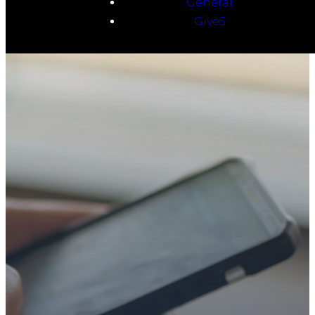
General
Give5
TAKE YOUR NEXT
STEP
WE’RE SO
GLAD YOU’RE
HERE
Whether you’re exploring