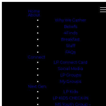
Home
About
Why We Gather
Beliefs
4Finds
Breakfast
Staff
FAQs
Connect
LP Connect Card
Social Media
LP Groups
My Groups
Next Gen
LP Kids
LP KiDS CHECK-iN
MS Youth Group –