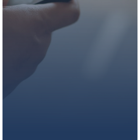
faith or looking for a church
family, we’d love to walk with
you.
Get connected, plan your
first visit, or partner with us
through giving.
PLAN A VISIT
CONNECT WITH US
GIVE HERE