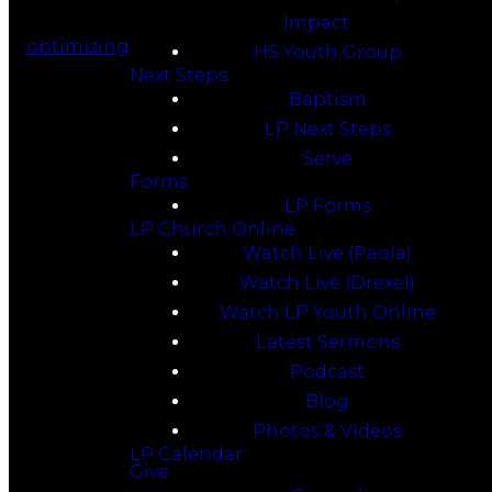
Impact
optimizing
HS Youth Group
Next Steps
Baptism
LP Next Steps
Serve
Forms
LP Forms
LP Church Online
Watch Live (Paola)
Watch Live (Drexel)
Watch LP Youth Online
Latest Sermons
Podcast
Blog
Photos & Videos
LP Calendar
Give