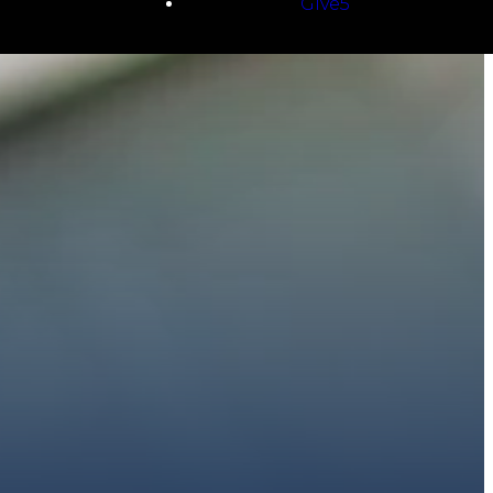
Give5
E
 to walk with you.
h giving.
E