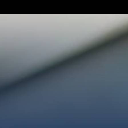
TAKE YOUR NEXT STEP
WE’RE SO GLAD YOU’RE HER
ploring faith or looking for a church family, we’d love
ected, plan your first visit, or partner with us throug
AN A VISIT
CONNECT WITH US
GIVE HER