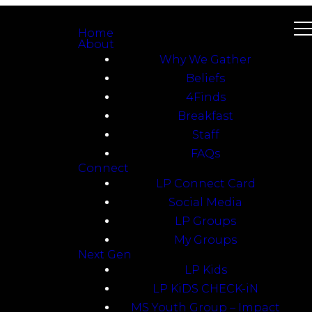
Home
About
Why We Gather
Beliefs
4Finds
Breakfast
Staff
FAQs
Connect
LP Connect Card
Social Media
LP Groups
My Groups
Next Gen
LP Kids
LP KiDS CHECK-iN
MS Youth Group – Impact