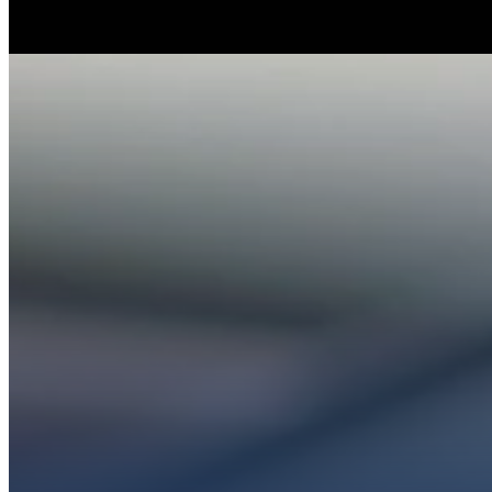
Whether you’re ex
Get conn
PL