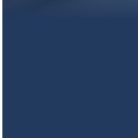
EMAIL
livingproofpaola@gmail.com