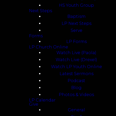
HS Youth Group
Next Steps
Baptism
LP Next Steps
Serve
Forms
LP Forms
LP Church Online
Watch Live (Paola)
Watch Live (Drexel)
Watch LP Youth Online
Latest Sermons
Podcast
Blog
Photos & Videos
LP Calendar
Give
General