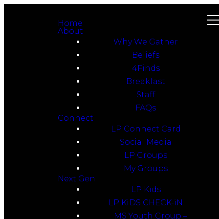
Home
About
Why We Gather
Beliefs
4Finds
Breakfast
Staff
FAQs
Connect
LP Connect Card
Social Media
LP Groups
My Groups
Next Gen
LP Kids
LP KiDS CHECK-iN
MS Youth Group –