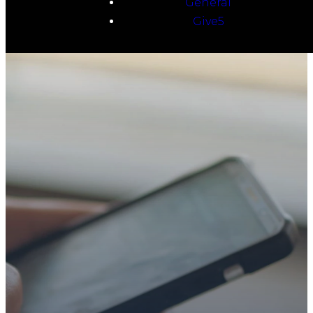
General
Give5
TAKE YOUR NEXT
STEP
WE’RE SO
GLAD YOU’RE
HERE
Whether you’re exploring