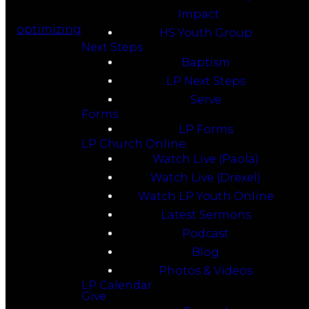
Impact
optimizing
HS Youth Group
Next Steps
Baptism
LP Next Steps
Serve
Forms
LP Forms
LP Church Online
Watch Live (Paola)
Watch Live (Drexel)
Watch LP Youth Online
Latest Sermons
Podcast
Blog
Photos & Videos
LP Calendar
Give