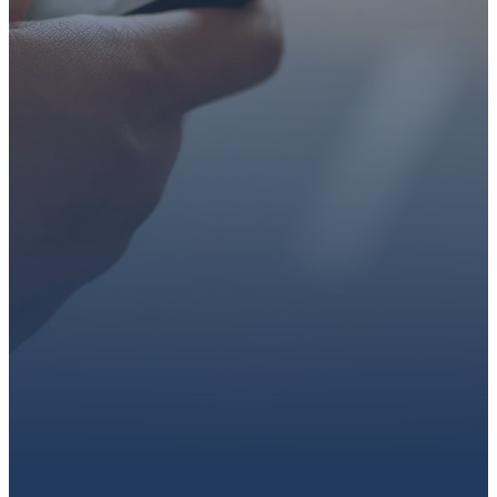
faith or looking for a church
family, we’d love to walk with
you.
Get connected, plan your
first visit, or partner with us
through giving.
PLAN A VISIT
CONNECT WITH US
GIVE HERE