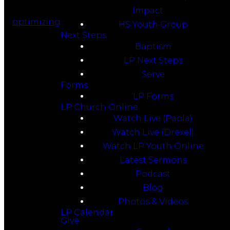
Impact
optimizing
HS Youth Group
Next Steps
Baptism
LP Next Steps
Serve
Forms
LP Forms
LP Church Online
Watch Live (Paola)
Watch Live (Drexel)
Watch LP Youth Online
Latest Sermons
Podcast
Blog
Photos & Videos
LP Calendar
Give