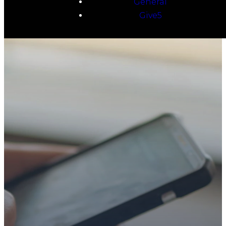
General
Give5
TAKE YOUR NEXT
STEP
WE’RE SO
GLAD YOU’RE
HERE
Whether you’re exploring