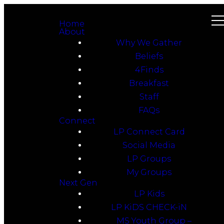
Home
About
Why We Gather
Beliefs
4Finds
Breakfast
Staff
FAQs
Connect
LP Connect Card
Social Media
LP Groups
My Groups
Next Gen
LP Kids
LP KiDS CHECK-iN
MS Youth Group –