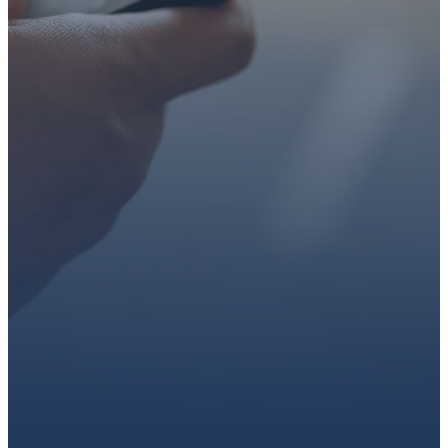
faith or looking for a church
family, we’d love to walk with
you.
Get connected, plan your
first visit, or partner with us
through giving.
PLAN A VISIT
CONNECT WITH US
GIVE HERE