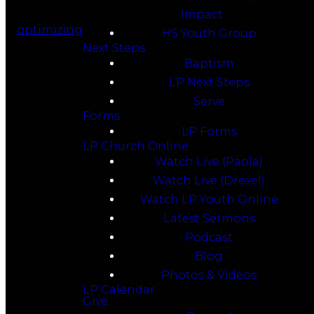
Impact
optimizing
HS Youth Group
Next Steps
Baptism
LP Next Steps
Serve
Forms
LP Forms
LP Church Online
Watch Live (Paola)
Watch Live (Drexel)
Watch LP Youth Online
Latest Sermons
Podcast
Blog
Photos & Videos
LP Calendar
Give