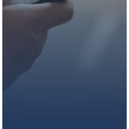
faith or looking for a church
family, we’d love to walk with
you.
Get connected, plan your
first visit, or partner with us
through giving.
PLAN A VISIT
CONNECT WITH US
GIVE HERE