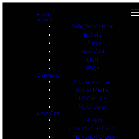
Home
About
Why We Gather
Beliefs
4Finds
Breakfast
Staff
FAQs
Connect
LP Connect Card
Social Media
LP Groups
My Groups
Next Gen
LP Kids
LP KiDS CHECK-iN
MS Youth Group –