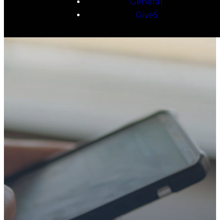
General
Give5
TAKE YOUR NEXT
STEP
WE’RE SO
GLAD YOU’RE
HERE
Whether you’re exploring