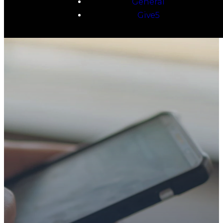
General
Give5
TAKE YOUR NEXT
STEP
WE’RE SO
GLAD YOU’RE
HERE
Whether you’re exploring