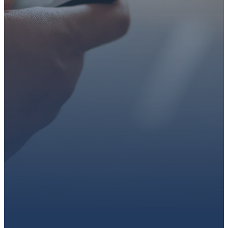
faith or looking for a church
family, we’d love to walk with
you.
Get connected, plan your
first visit, or partner with us
through giving.
PLAN A VISIT
CONNECT WITH US
GIVE HERE