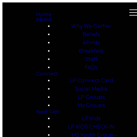
Home
About
Why We Gather
Beliefs
4Finds
Breakfast
Staff
FAQs
Connect
LP Connect Card
Social Media
LP Groups
My Groups
Next Gen
LP Kids
LP KiDS CHECK-iN
MS Youth Group –