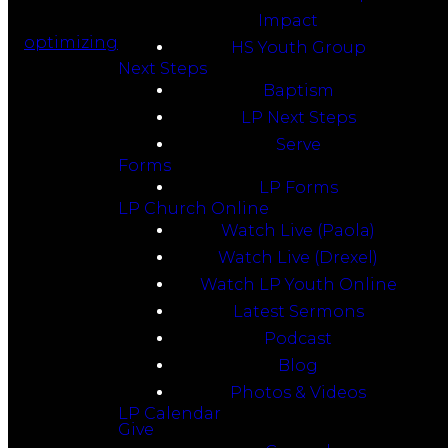
Impact
optimizing
HS Youth Group
Next Steps
Baptism
LP Next Steps
Serve
Forms
LP Forms
LP Church Online
Watch Live (Paola)
Watch Live (Drexel)
Watch LP Youth Online
Latest Sermons
Podcast
Blog
Photos & Videos
LP Calendar
Give