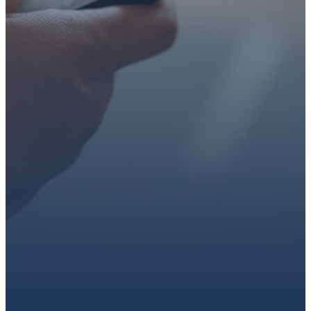
faith or looking for a church
family, we’d love to walk with
you.
Get connected, plan your
first visit, or partner with us
through giving.
PLAN A VISIT
CONNECT WITH US
GIVE HERE