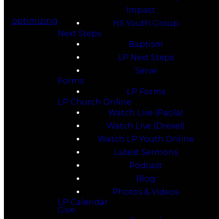
Impact
optimizing
HS Youth Group
Next Steps
Baptism
LP Next Steps
Serve
Forms
LP Forms
LP Church Online
Watch Live (Paola)
Watch Live (Drexel)
Watch LP Youth Online
Latest Sermons
Podcast
Blog
Photos & Videos
LP Calendar
Give