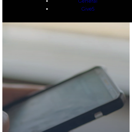
General
Give5
TAKE YOUR NEXT
STEP
WE’RE SO
GLAD YOU’RE
HERE
Whether you’re exploring