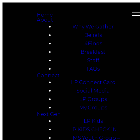
Home
About
Why We Gather
Beliefs
4Finds
Breakfast
Staff
FAQs
Connect
LP Connect Card
Social Media
LP Groups
My Groups
Next Gen
LP Kids
LP KiDS CHECK-iN
MS Youth Group –