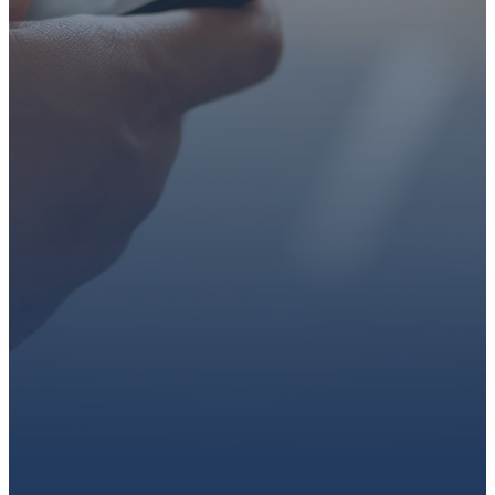
faith or looking for a church
family, we’d love to walk with
you.
Get connected, plan your
first visit, or partner with us
through giving.
PLAN A VISIT
CONNECT WITH US
GIVE HERE