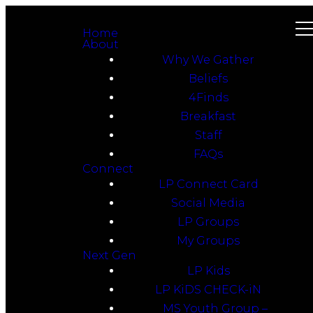
Home
About
Why We Gather
Beliefs
4Finds
Breakfast
Staff
FAQs
Connect
LP Connect Card
Social Media
LP Groups
My Groups
Next Gen
LP Kids
LP KiDS CHECK-iN
MS Youth Group –