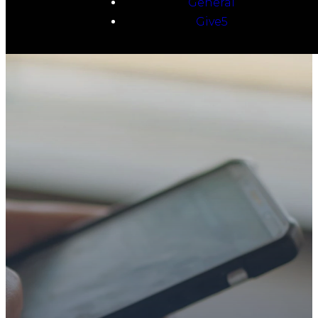
General
Give5
TAKE YOUR NEXT
STEP
WE’RE SO
GLAD YOU’RE
HERE
Whether you’re exploring