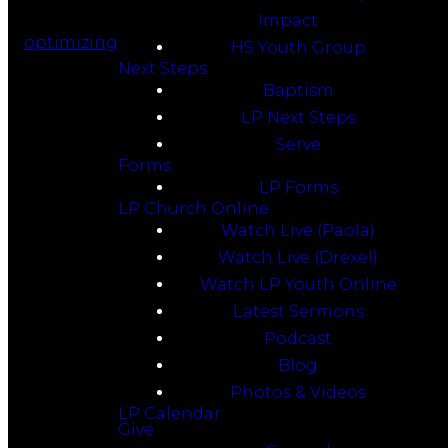
Impact
optimizing
HS Youth Group
Next Steps
Baptism
LP Next Steps
Serve
Forms
LP Forms
LP Church Online
Watch Live (Paola)
Watch Live (Drexel)
Watch LP Youth Online
Latest Sermons
Podcast
Blog
Photos & Videos
LP Calendar
Give