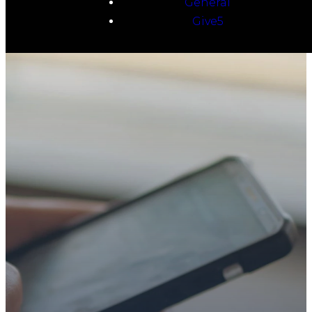
General
Give5
TAKE YOUR NEXT
STEP
WE’RE SO
GLAD YOU’RE
HERE
Whether you’re exploring