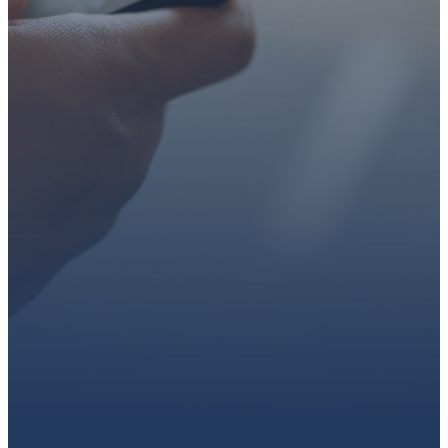
faith or looking for a church
family, we’d love to walk with
you.
Get connected, plan your
first visit, or partner with us
through giving.
PLAN A VISIT
CONNECT WITH US
GIVE HERE