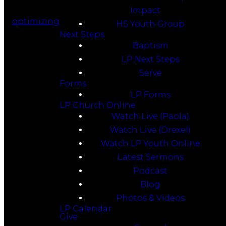
Impact
optimizing
HS Youth Group
Next Steps
Baptism
LP Next Steps
Serve
Forms
LP Forms
LP Church Online
Watch Live (Paola)
Watch Live (Drexel)
Watch LP Youth Online
Latest Sermons
Podcast
Blog
Photos & Videos
LP Calendar
Give