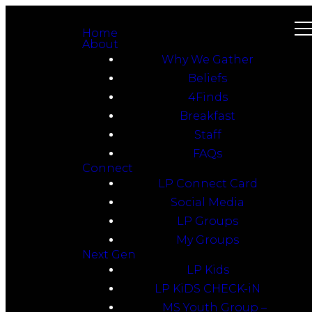
Home
About
Why We Gather
Beliefs
4Finds
Breakfast
Staff
FAQs
Connect
LP Connect Card
Social Media
LP Groups
My Groups
Next Gen
LP Kids
LP KiDS CHECK-iN
MS Youth Group –