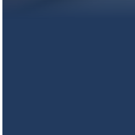
EMAIL
livingproofpaola@gmail.com