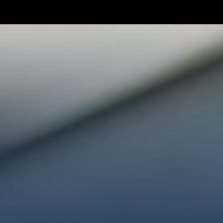
TAKE YOUR NEXT STEP
WE’RE SO GLAD YOU’RE HER
ploring faith or looking for a church family, we’d love
ected, plan your first visit, or partner with us throug
AN A VISIT
CONNECT WITH US
GIVE HER