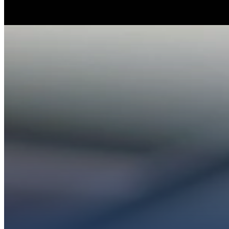
Whether you’re ex
Get conn
PL