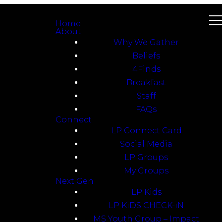
Home
About
Why We Gather
Beliefs
4Finds
Breakfast
Staff
FAQs
Connect
LP Connect Card
Social Media
LP Groups
My Groups
Next Gen
LP Kids
LP KiDS CHECK-iN
MS Youth Group – Impact