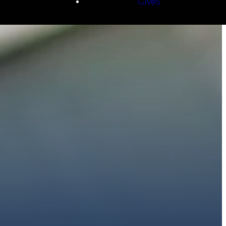
Give5
E
 to walk with you.
h giving.
E