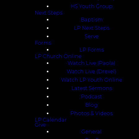
HS Youth Group
Next Steps
Baptism
LP Next Steps
Serve
Forms
LP Forms
LP Church Online
Watch Live (Paola)
Watch Live (Drexel)
Watch LP Youth Online
Latest Sermons
Podcast
Blog
Photos & Videos
LP Calendar
Give
General