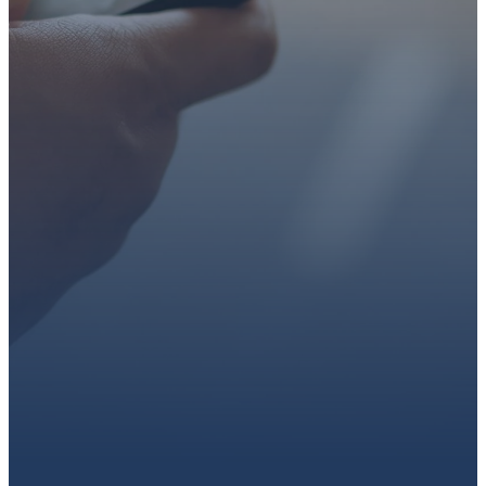
faith or looking for a church
family, we’d love to walk with
you.
Get connected, plan your
first visit, or partner with us
through giving.
PLAN A VISIT
CONNECT WITH US
GIVE HERE