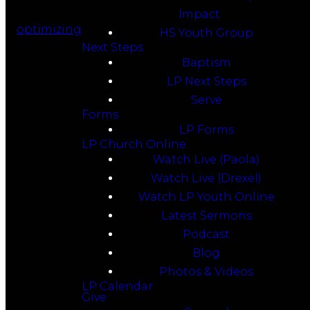
Impact
optimizing
HS Youth Group
Next Steps
Baptism
LP Next Steps
Serve
Forms
LP Forms
LP Church Online
Watch Live (Paola)
Watch Live (Drexel)
Watch LP Youth Online
Latest Sermons
Podcast
Blog
Photos & Videos
LP Calendar
Give