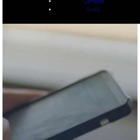
General
Give5
TAKE YOUR NEXT
STEP
WE’RE SO
GLAD YOU’RE
HERE
Whether you’re exploring