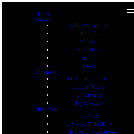
Home
About
Why We Gather
Beliefs
4Finds
Breakfast
Staff
FAQs
Connect
LP Connect Card
Social Media
LP Groups
My Groups
Next Gen
LP Kids
LP KiDS CHECK-iN
MS Youth Group –