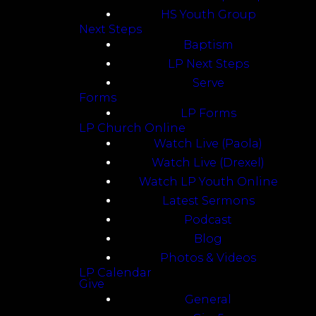
HS Youth Group
Next Steps
Baptism
LP Next Steps
Serve
Forms
LP Forms
LP Church Online
Watch Live (Paola)
Watch Live (Drexel)
Watch LP Youth Online
Latest Sermons
Podcast
Blog
Photos & Videos
LP Calendar
Give
General