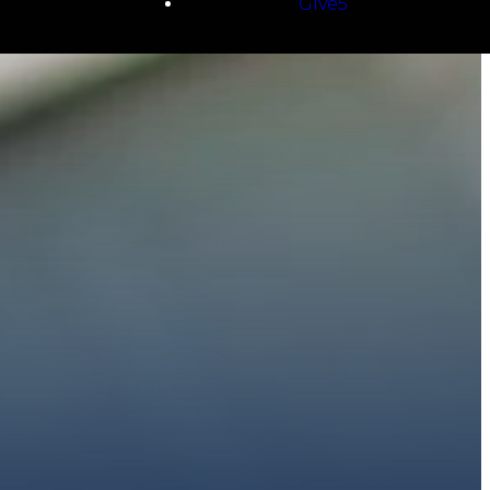
Give5
E
 to walk with you.
h giving.
E