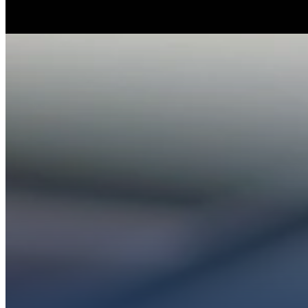
Whether you’re ex
Get conn
PL