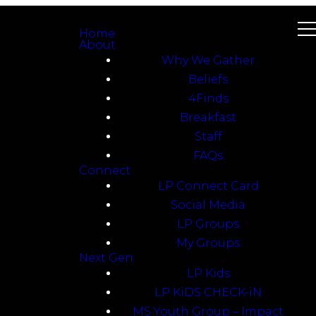
Home
About
Why We Gather
Beliefs
4Finds
Breakfast
Staff
FAQs
Connect
LP Connect Card
Social Media
LP Groups
My Groups
Next Gen
LP Kids
LP KiDS CHECK-iN
MS Youth Group – Impact