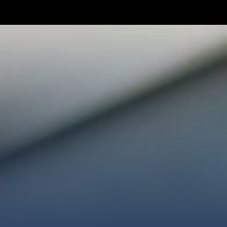
TAKE YOUR NEXT STEP
WE’RE SO GLAD YOU’RE HER
ploring faith or looking for a church family, we’d love
ected, plan your first visit, or partner with us throug
AN A VISIT
CONNECT WITH US
GIVE HER