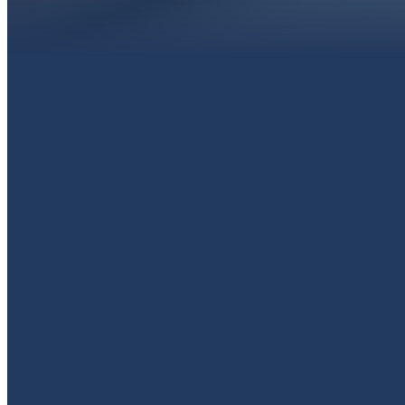
EMAIL
livingproofpaola@gmail.com