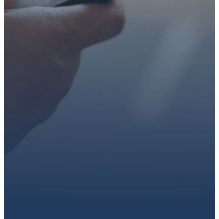
faith or looking for a church
family, we’d love to walk with
you.
Get connected, plan your
first visit, or partner with us
through giving.
PLAN A VISIT
CONNECT WITH US
GIVE HERE