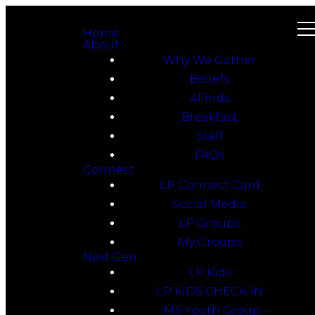
Home
About
Why We Gather
Beliefs
4Finds
Breakfast
Staff
FAQs
Connect
LP Connect Card
Social Media
LP Groups
My Groups
Next Gen
LP Kids
LP KiDS CHECK-iN
MS Youth Group –