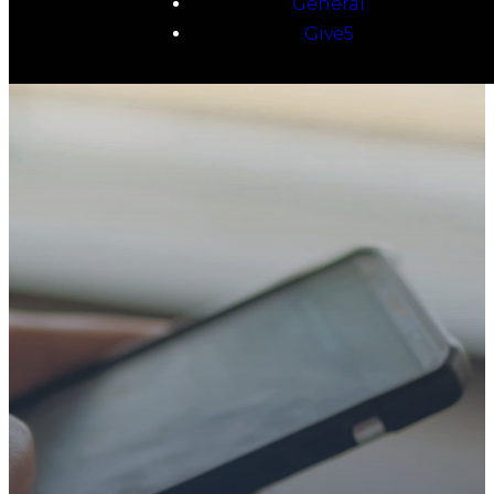
General
Give5
TAKE YOUR NEXT
STEP
WE’RE SO
GLAD YOU’RE
HERE
Whether you’re exploring