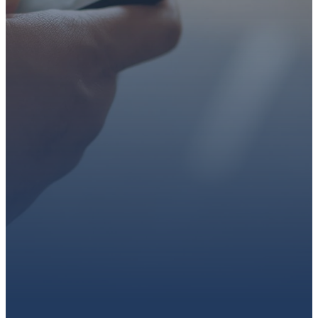
faith or looking for a church
family, we’d love to walk with
you.
Get connected, plan your
first visit, or partner with us
through giving.
PLAN A VISIT
CONNECT WITH US
GIVE HERE