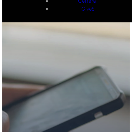
General
Give5
TAKE YOUR NEXT
STEP
WE’RE SO
GLAD YOU’RE
HERE
Whether you’re exploring