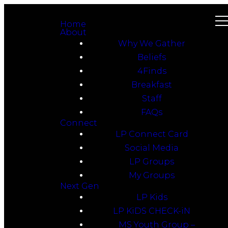
Home
About
Why We Gather
Beliefs
4Finds
Breakfast
Staff
FAQs
Connect
LP Connect Card
Social Media
LP Groups
My Groups
Next Gen
LP Kids
LP KiDS CHECK-iN
MS Youth Group –