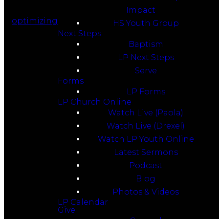
Impact
optimizing
HS Youth Group
Next Steps
Baptism
LP Next Steps
Serve
Forms
LP Forms
LP Church Online
Watch Live (Paola)
Watch Live (Drexel)
Watch LP Youth Online
Latest Sermons
Podcast
Blog
Photos & Videos
LP Calendar
Give