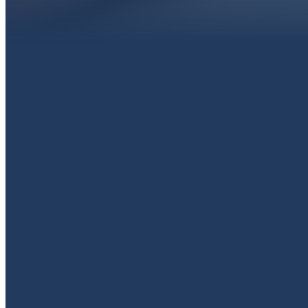
EMAIL
livingproofpaola@gmail.com