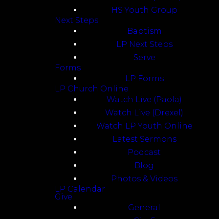
HS Youth Group
Next Steps
Baptism
LP Next Steps
Serve
Forms
LP Forms
LP Church Online
Watch Live (Paola)
Watch Live (Drexel)
Watch LP Youth Online
Latest Sermons
Podcast
Blog
Photos & Videos
LP Calendar
Give
General