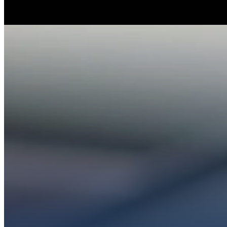
Whether you’re ex
Get conn
PL