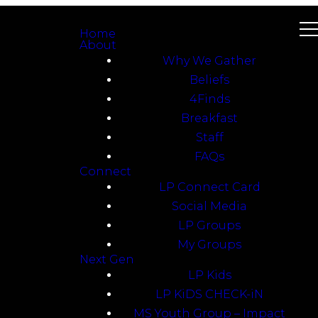
Home
About
Why We Gather
Beliefs
4Finds
Breakfast
Staff
FAQs
Connect
LP Connect Card
Social Media
LP Groups
My Groups
Next Gen
LP Kids
LP KiDS CHECK-iN
MS Youth Group – Impact