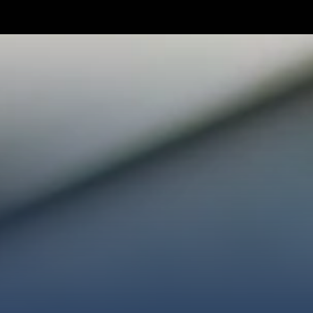
TAKE YOUR NEXT STEP
WE’RE SO GLAD YOU’RE HER
ploring faith or looking for a church family, we’d love
ected, plan your first visit, or partner with us throug
AN A VISIT
CONNECT WITH US
GIVE HER