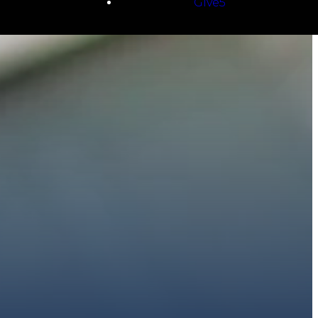
Give5
E
 to walk with you.
h giving.
E