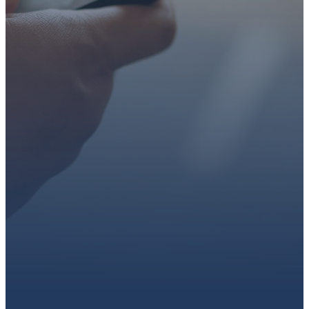
faith or looking for a church
family, we’d love to walk with
you.
Get connected, plan your
first visit, or partner with us
through giving.
PLAN A VISIT
CONNECT WITH US
GIVE HERE