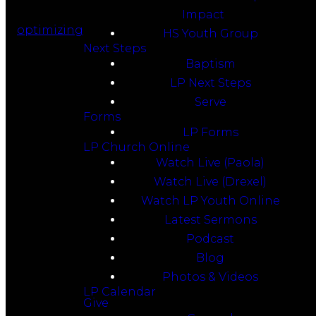
Impact
optimizing
HS Youth Group
Next Steps
Baptism
LP Next Steps
Serve
Forms
LP Forms
LP Church Online
Watch Live (Paola)
Watch Live (Drexel)
Watch LP Youth Online
Latest Sermons
Podcast
Blog
Photos & Videos
LP Calendar
Give