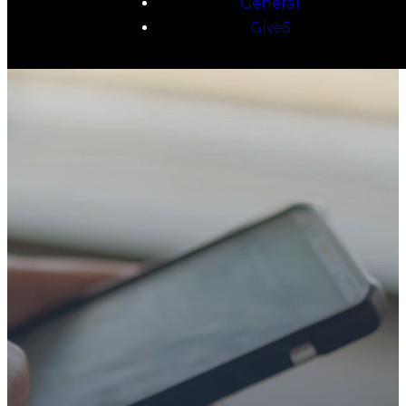
General
Give5
TAKE YOUR NEXT
STEP
WE’RE SO
GLAD YOU’RE
HERE
Whether you’re exploring