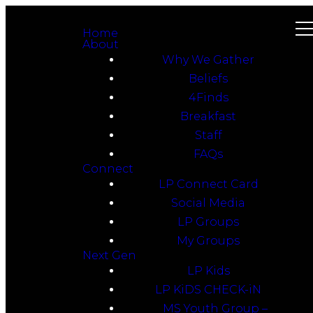
Home
About
Why We Gather
Beliefs
4Finds
Breakfast
Staff
FAQs
Connect
LP Connect Card
Social Media
LP Groups
My Groups
Next Gen
LP Kids
LP KiDS CHECK-iN
MS Youth Group –