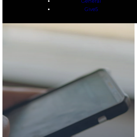
General
Give5
TAKE YOUR NEXT
STEP
WE’RE SO
GLAD YOU’RE
HERE
Whether you’re exploring