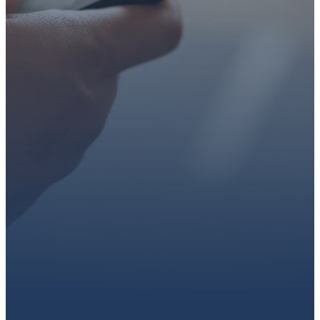
faith or looking for a church
family, we’d love to walk with
you.
Get connected, plan your
first visit, or partner with us
through giving.
PLAN A VISIT
CONNECT WITH US
GIVE HERE