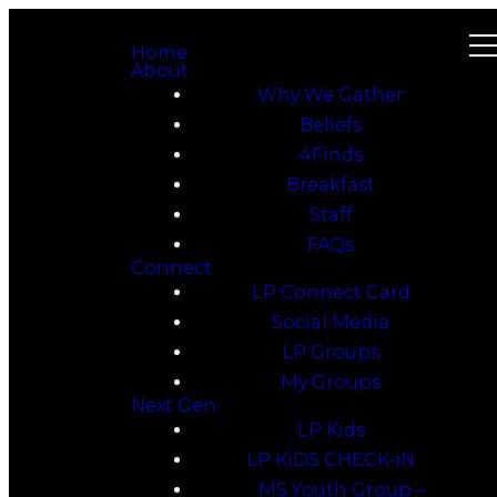
Home
About
Why We Gather
Beliefs
4Finds
Breakfast
Staff
FAQs
Connect
LP Connect Card
Social Media
LP Groups
My Groups
Next Gen
LP Kids
LP KiDS CHECK-iN
MS Youth Group –