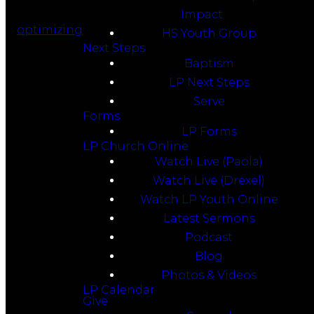
Impact
optimizing
HS Youth Group
Next Steps
Baptism
LP Next Steps
Serve
Forms
LP Forms
LP Church Online
Watch Live (Paola)
Watch Live (Drexel)
Watch LP Youth Online
Latest Sermons
Podcast
Blog
Photos & Videos
LP Calendar
Give