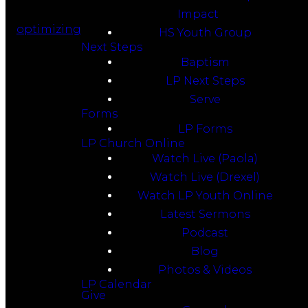
Impact
optimizing
HS Youth Group
Next Steps
Baptism
LP Next Steps
Serve
Forms
LP Forms
LP Church Online
Watch Live (Paola)
Watch Live (Drexel)
Watch LP Youth Online
Latest Sermons
Podcast
Blog
Photos & Videos
LP Calendar
Give