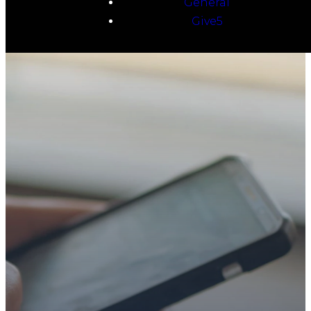
General
Give5
TAKE YOUR NEXT
STEP
WE’RE SO
GLAD YOU’RE
HERE
Whether you’re exploring