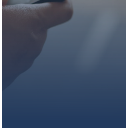
faith or looking for a church
family, we’d love to walk with
you.
Get connected, plan your
first visit, or partner with us
through giving.
PLAN A VISIT
CONNECT WITH US
GIVE HERE