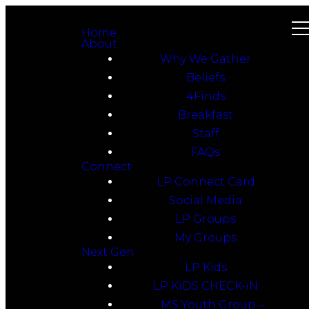
Home
About
Why We Gather
Beliefs
4Finds
Breakfast
Staff
FAQs
Connect
LP Connect Card
Social Media
LP Groups
My Groups
Next Gen
LP Kids
LP KiDS CHECK-iN
MS Youth Group –