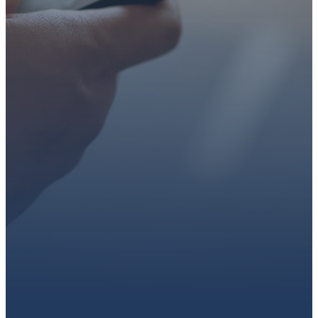
faith or looking for a church
family, we’d love to walk with
you.
Get connected, plan your
first visit, or partner with us
through giving.
PLAN A VISIT
CONNECT WITH US
GIVE HERE