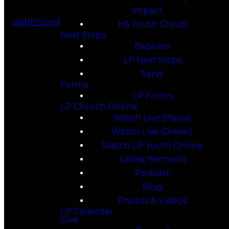
Impact
optimizing
HS Youth Group
Next Steps
Baptism
LP Next Steps
Serve
Forms
LP Forms
LP Church Online
Watch Live (Paola)
Watch Live (Drexel)
Watch LP Youth Online
Latest Sermons
Podcast
Blog
Photos & Videos
LP Calendar
Give