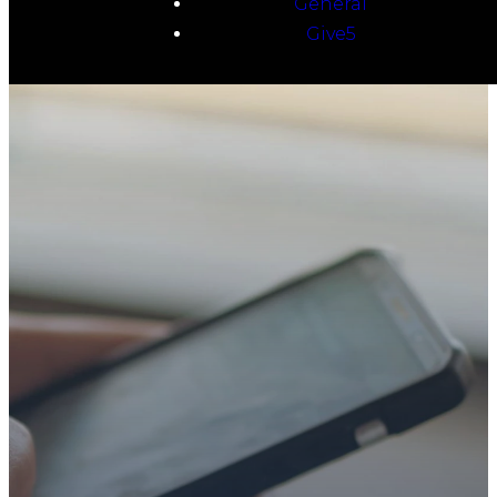
General
Give5
TAKE YOUR NEXT
STEP
WE’RE SO
GLAD YOU’RE
HERE
Whether you’re exploring