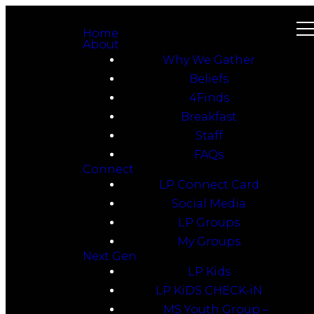
Home
About
Why We Gather
Beliefs
4Finds
Breakfast
Staff
FAQs
Connect
LP Connect Card
Social Media
LP Groups
My Groups
Next Gen
LP Kids
LP KiDS CHECK-iN
MS Youth Group –