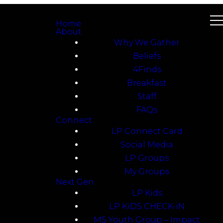
Home
About
Why We Gather
Beliefs
4Finds
Breakfast
Staff
FAQs
Connect
LP Connect Card
Social Media
LP Groups
My Groups
Next Gen
LP Kids
LP KiDS CHECK-iN
MS Youth Group – Impact