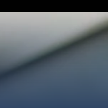
TAKE YOUR NEXT STEP
WE’RE SO GLAD YOU’RE HER
ploring faith or looking for a church family, we’d love
ected, plan your first visit, or partner with us throug
AN A VISIT
CONNECT WITH US
GIVE HER