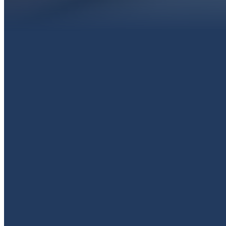
EMAIL
livingproofpaola@gmail.com