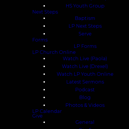
HS Youth Group
Next Steps
Baptism
LP Next Steps
Serve
Forms
LP Forms
LP Church Online
Watch Live (Paola)
Watch Live (Drexel)
Watch LP Youth Online
Latest Sermons
Podcast
Blog
Photos & Videos
LP Calendar
Give
General