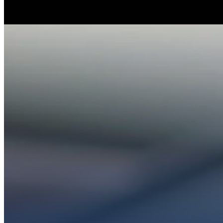
Whether you’re ex
Get conn
PL