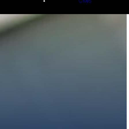
Give5
E
 to walk with you.
h giving.
E