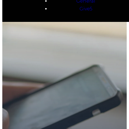
General
Give5
TAKE YOUR NEXT
STEP
WE’RE SO
GLAD YOU’RE
HERE
Whether you’re exploring