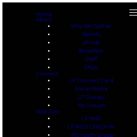
Home
About
Why We Gather
Beliefs
4Finds
Breakfast
Staff
FAQs
Connect
LP Connect Card
Social Media
LP Groups
My Groups
Next Gen
LP Kids
LP KiDS CHECK-iN
MS Youth Group –