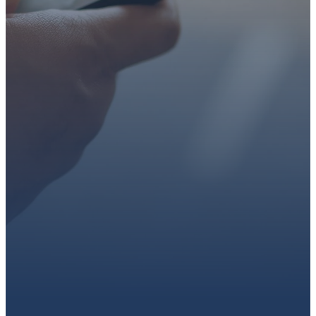
faith or looking for a church
family, we’d love to walk with
you.
Get connected, plan your
first visit, or partner with us
through giving.
PLAN A VISIT
CONNECT WITH US
GIVE HERE