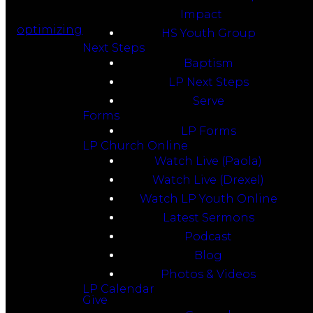
Impact
optimizing
HS Youth Group
Next Steps
Baptism
LP Next Steps
Serve
Forms
LP Forms
LP Church Online
Watch Live (Paola)
Watch Live (Drexel)
Watch LP Youth Online
Latest Sermons
Podcast
Blog
Photos & Videos
LP Calendar
Give