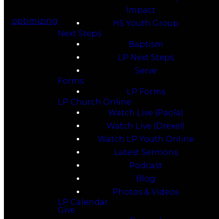
Impact
optimizing
HS Youth Group
Next Steps
Baptism
LP Next Steps
Serve
Forms
LP Forms
LP Church Online
Watch Live (Paola)
Watch Live (Drexel)
Watch LP Youth Online
Latest Sermons
Podcast
Blog
Photos & Videos
LP Calendar
Give