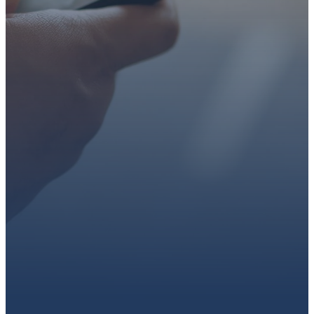
faith or looking for a church
family, we’d love to walk with
you.
Get connected, plan your
first visit, or partner with us
through giving.
PLAN A VISIT
CONNECT WITH US
GIVE HERE