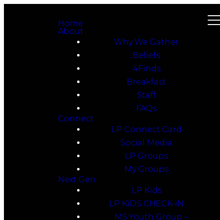
Home
About
Why We Gather
Beliefs
4Finds
Breakfast
Staff
FAQs
Connect
LP Connect Card
Social Media
LP Groups
My Groups
Next Gen
LP Kids
LP KiDS CHECK-iN
MS Youth Group –