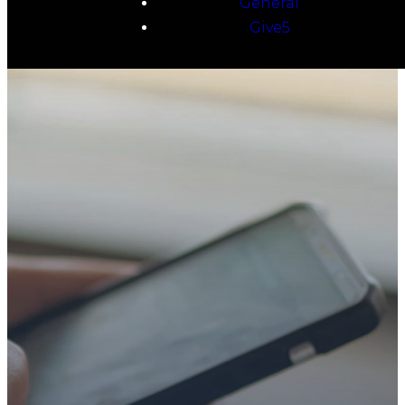
General
Give5
TAKE YOUR NEXT
STEP
WE’RE SO
GLAD YOU’RE
HERE
Whether you’re exploring