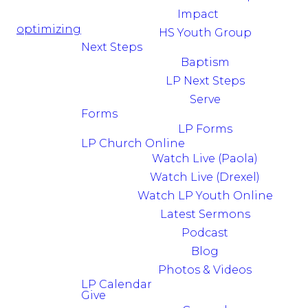
Impact
optimizing
HS Youth Group
Next Steps
Baptism
LP Next Steps
Serve
Forms
LP Forms
LP Church Online
Watch Live (Paola)
Watch Live (Drexel)
Watch LP Youth Online
Latest Sermons
Podcast
Blog
Photos & Videos
LP Calendar
Give