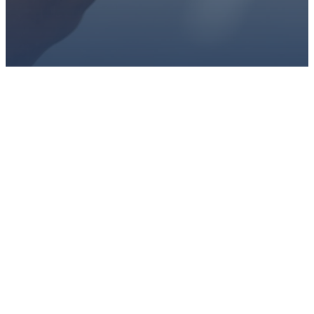
PLAN A VISIT
CONNECT WITH US
GIVE HERE
EMAIL
PHONE
ADDRESS
GIVING