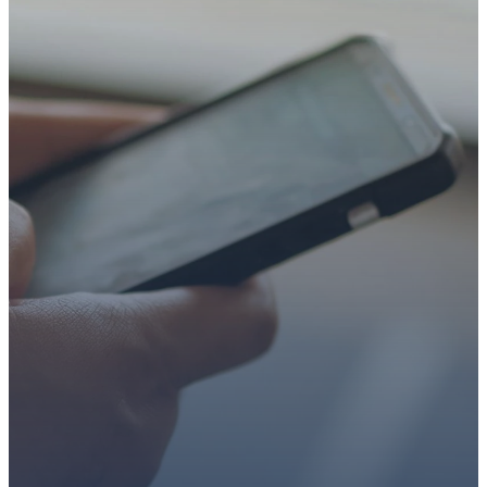
STEP
WE’RE SO
GLAD YOU’RE
HERE
Whether you’re exploring
faith or looking for a church
family, we’d love to walk with
you.
Get connected, plan your
first visit, or partner with us
through giving.