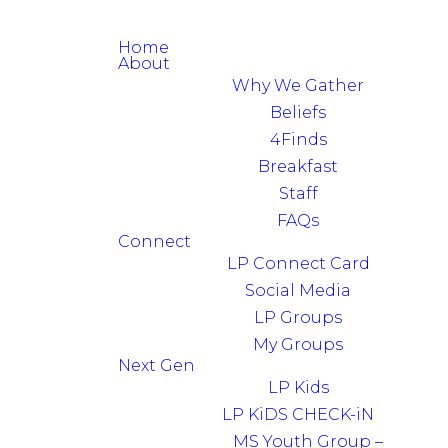
Home
About
Why We Gather
Beliefs
4Finds
Breakfast
Staff
FAQs
Connect
LP Connect Card
Social Media
LP Groups
My Groups
Next Gen
LP Kids
LP KiDS CHECK-iN
MS Youth Group –