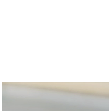
TAKE YOUR NEXT