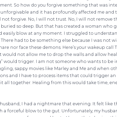
ement. So how do you forgive something that was inten
unforgivable and it has profoundly affected me and th
 not forgive. No, I will not trust. No, I will not remove 
th it buried so deep. But that has created a woman who 
uld easily blow at any moment. I struggled to unders
 There had to be something else because I was not wil
mare nor face these demons. Here’s your wakeup call Ta
t would not allow me to drop the walls and allow heali
” would trigger. I am not someone who wants to be in
uggling, sappy movies like Marley and Me and when oth
ons and I have to process items that could trigger an
 it all together. Healing from this would take time, en
husband, I had a nightmare that evening. It felt like
th a forceful blow to the gut. Unfortunately, my husb