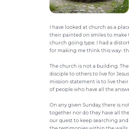
I have looked at church as a pla
their painted on smiles to make 
church going type. I had a disto
for making me think this way- t
The church is not a building. The
disciple to others to live for Je
mission statement is to live their
of people who have all the answer
On any given Sunday, there is no
together nor do they have all the 
our quest to keep searching and 
the testimonies within the walls 