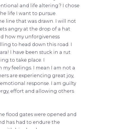
tional and life altering? I chose
e life I want to pursue.
the line that was drawn. I will not
gets angry at the drop of a hat
tand how my unforgiveness
ling to head down this road. I
ra! I have been stuck in a rut
ng to take place. I
 my feelings. I mean I am not a
ers are experiencing great joy,
 emotional response. I am guilty
ergy, effort and allowing others
 the flood gates were opened and
and has had to endure the