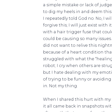
a simple mistake or lack of judg
to dig my heels in and deem this 
I repeatedly told God no. No, I will
forgive this; I will just exist wi
with a hair trigger fuse that co
could be causing so many issues.
did not want to relive this night
because of a heart condition tha
struggled with what the “healing
robot; I cry when others are str
but I hate dealing with my emoti
of trying to be funny or avoiding
in. Not my thing.
When I shared this hurt with my 
it all came back in snapshots wi