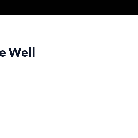
e Well