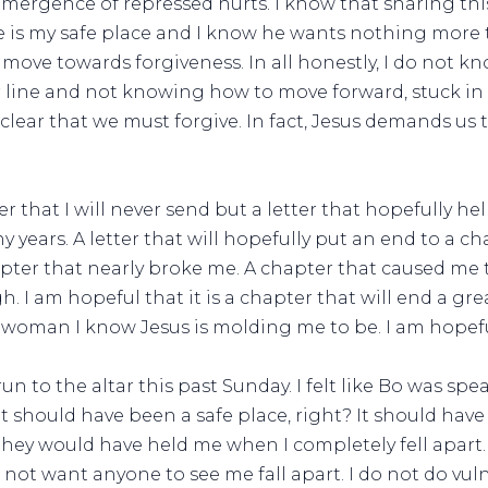
mergence of repressed hurts. I know that sharing th
He is my safe place and I know he wants nothing more
ove towards forgiveness. In all honestly, I do not know
r line and not knowing how to move forward, stuck in a
 clear that we must forgive. In fact, Jesus demands us
etter that I will never send but a letter that hopefully
 years. A letter that will hopefully put an end to a ch
pter that nearly broke me. A chapter that caused me 
h. I am hopeful that it is a chapter that will end a gr
 woman I know Jesus is molding me to be. I am hopefu
 to the altar this past Sunday. I felt like Bo was spe
it should have been a safe place, right? It should have
they would have held me when I completely fell apart.
d not want anyone to see me fall apart. I do not do vul