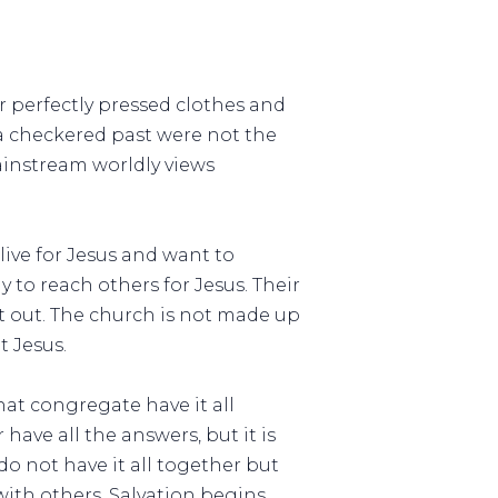
r perfectly pressed clothes and
 a checkered past were not the
ainstream worldly views
live for Jesus and want to
y to reach others for Jesus. Their
 it out. The church is not made up
t Jesus.
at congregate have it all
 have all the answers, but it is
o not have it all together but
with others. Salvation begins