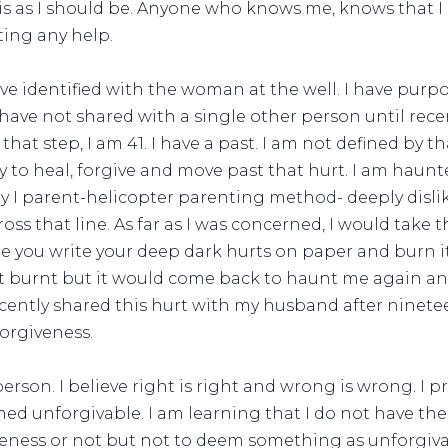
is as I should be. Anyone who knows me, knows that I a
ting any help.
ve identified with the woman at the well. I have purpos
have not shared with a single other person until recent
 that step, I am 41. I have a past. I am not defined by t
y to heal, forgive and move past that hurt. I am haun
ay I parent-helicopter parenting method- deeply dislike
ss that line. As far as I was concerned, I would take t
 you write your deep dark hurts on paper and burn it
it burnt but it would come back to haunt me again and
 recently shared this hurt with my husband after ninetee
forgiveness.
person. I believe right is right and wrong is wrong. I 
d unforgivable. I am learning that I do not have th
veness or not but not to deem something as unforgiva