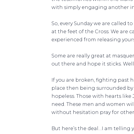
with simply engaging another in 
So, every Sunday we are called t
at the feet of the Cross. We are c
experienced from releasing yours
Some are really great at masquera
out there and hope it sticks. We
If you are broken, fighting past 
place then being surrounded by 
hopeless. Those with hearts like 
need. These men and women will 
without hesitation pray for other
But here’s the deal…I am telling 