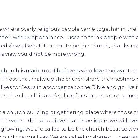
ce where overly religious people came together in thei
their weekly appearance. I used to think people with
rted view of what it meant to be the church, thanks m
his view could not be more wrong.
 church is made up of believers who love and want to 
sus. Those that make up the church share their testimon
 lives for Jesus in accordance to the Bible and go live
s. The church is a safe place for sinners to come mee
t a church building or gathering place where those th
answers. I do not believe that as believers we will ever
growing. We are called to be the church because we d
could change lives. We are called to share our hearts 