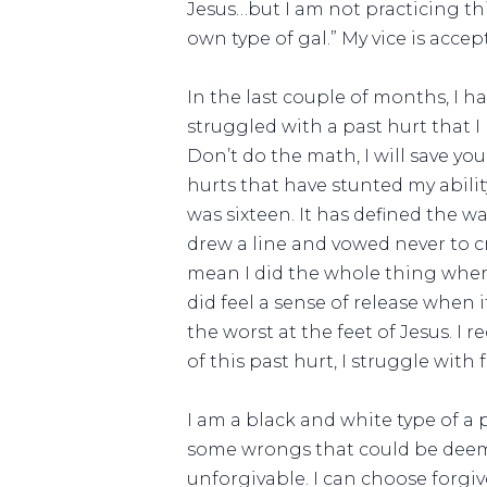
Jesus…but I am not practicing th
own type of gal.” My vice is accep
In the last couple of months, I ha
struggled with a past hurt that I 
Don’t do the math, I will save you
hurts that have stunted my abilit
was sixteen. It has defined the w
drew a line and vowed never to cro
mean I did the whole thing where
did feel a sense of release when 
the worst at the feet of Jesus. I
of this past hurt, I struggle with 
I am a black and white type of a 
some wrongs that could be deeme
unforgivable. I can choose forgi