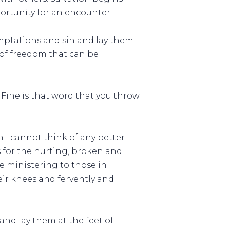
ortunity for an encounter.
emptations and sin and lay them
y of freedom that can be
. Fine is that word that you throw
n I cannot think of any better
for the hurting, broken and
re ministering to those in
ir knees and fervently and
and lay them at the feet of