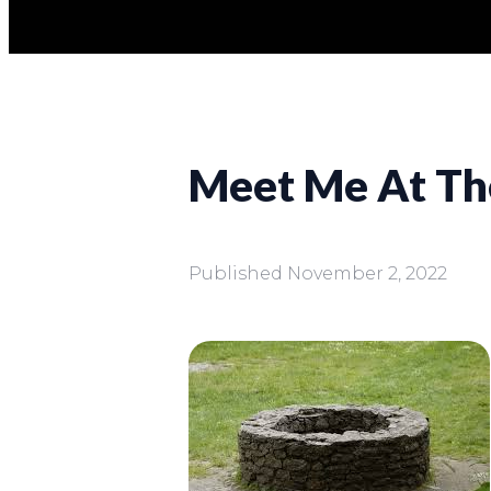
Meet Me At Th
Published
November 2, 2022