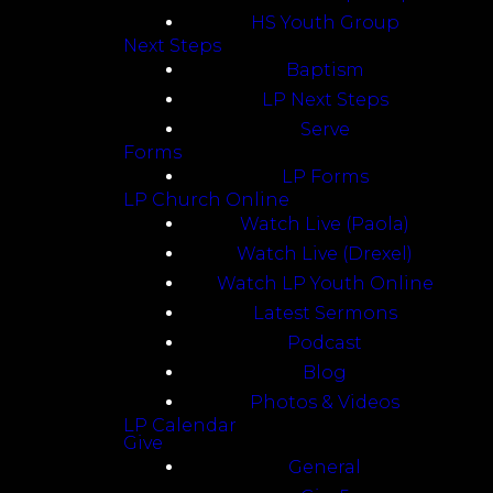
HS Youth Group
Next Steps
Baptism
LP Next Steps
Serve
Forms
LP Forms
LP Church Online
Watch Live (Paola)
Watch Live (Drexel)
Watch LP Youth Online
Latest Sermons
Podcast
Blog
Photos & Videos
LP Calendar
Give
General