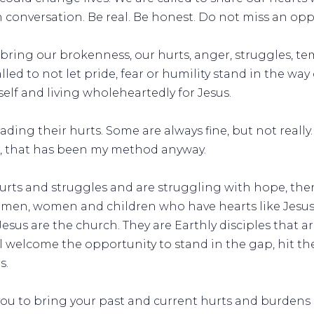
conversation. Be real. Be honest. Do not miss an opp
o bring our brokenness, our hurts, anger, struggles, t
alled to not let pride, fear or humility stand in the wa
elf and living wholeheartedly for Jesus.
ding their hurts. Some are always fine, but not really
ll, that has been my method anyway.
hurts and struggles and are struggling with hope, the
men, women and children who have hearts like Jesus 
Jesus are the church. They are Earthly disciples that a
welcome the opportunity to stand in the gap, hit the
s.
you to bring your past and current hurts and burdens 