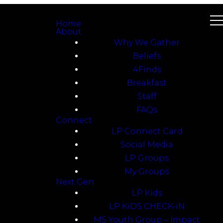
Home
About
Why We Gather
Beliefs
4Finds
Breakfast
Staff
FAQs
Connect
LP Connect Card
Social Media
LP Groups
My Groups
Next Gen
LP Kids
LP KiDS CHECK-iN
MS Youth Group – Impact