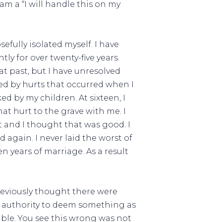
m a “I will handle this on my
efully isolated myself. I have
ly for over twenty-five years.
hat past, but I have unresolved
ted by hurts that occurred when I
d by my children. At sixteen, I
hat hurt to the grave with me. I
 and I thought that was good. I
 again. I never laid the worst of
n years of marriage. As a result
previously thought there were
e authority to deem something as
ble. You see this wrong was not