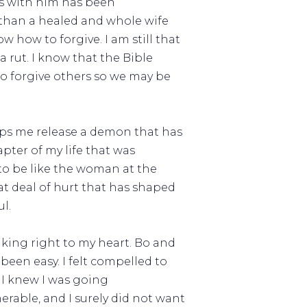
is with him has been
 than a healed and whole wife
 how to forgive. I am still that
 rut. I know that the Bible
 to forgive others so we may be
 helps me release a demon that has
apter of my life that was
to be like the woman at the
eat deal of hurt that has shaped
l.
aking right to my heart. Bo and
 been easy. I felt compelled to
 I knew I was going
nerable, and I surely did not want