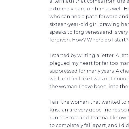
aftermath that comes from the e
extremely hard on him as well. 
who can find a path forward and m
sixteen-year-old girl, drawing he
speaks to forgiveness and is very
forgiven. How? Where do I start?
I started by writing a letter. A l
plagued my heart for far too many
suppressed for many years. A cha
well and feel like I was not enoug
the woman I have been, into the
I am the woman that wanted to run
Kristian are very good friends so 
run to Scott and Jeanna. I know 
to completely fall apart, and I di