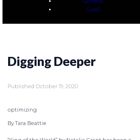
General
Give5
Digging Deeper
Published
October 19, 2020
optimizing
By Tara Beattie