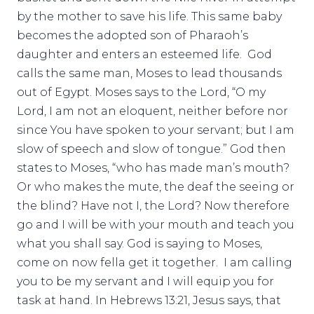
by the mother to save his life. This same baby
becomes the adopted son of Pharaoh’s
daughter and enters an esteemed life. God
calls the same man, Moses to lead thousands
out of Egypt. Moses says to the Lord, “O my
Lord, I am not an eloquent, neither before nor
since You have spoken to your servant; but I am
slow of speech and slow of tongue.” God then
states to Moses, “who has made man’s mouth?
Or who makes the mute, the deaf the seeing or
the blind? Have not I, the Lord? Now therefore
go and I will be with your mouth and teach you
what you shall say. God is saying to Moses,
come on now fella get it together. I am calling
you to be my servant and I will equip you for
task at hand. In Hebrews 13:21, Jesus says, that