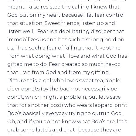
meant. I also resisted the calling I knew that
God put on my heart because I let fear control
that situation. Sweet friends, listen up and
listen well! Fear is a debilitating disorder that
immobilizes us and has such a strong hold on
us. I had such a fear of failing that it kept me
from what doing what I love and what God has
gifted me to do. Fear created so much havoc
that I ran from God and from my gifting.
Picture this, a gal who loves sweet tea, apple
cider donuts (by the bag not necessarily per
donut, which might a problem, but let’s save
that for another post) who wears leopard print
Bob’s basically everyday trying to outrun God.
Oh, and if you do not know what Bob’s are, let’s
grab some latte’s and chat- because they are