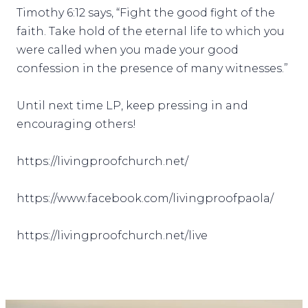
Timothy 6:12 says, “Fight the good fight of the
faith. Take hold of the eternal life to which you
were called when you made your good
confession in the presence of many witnesses.”
Until next time LP, keep pressing in and
encouraging others!
https://livingproofchurch.net/
https://www.facebook.com/livingproofpaola/
https://livingproofchurch.net/live