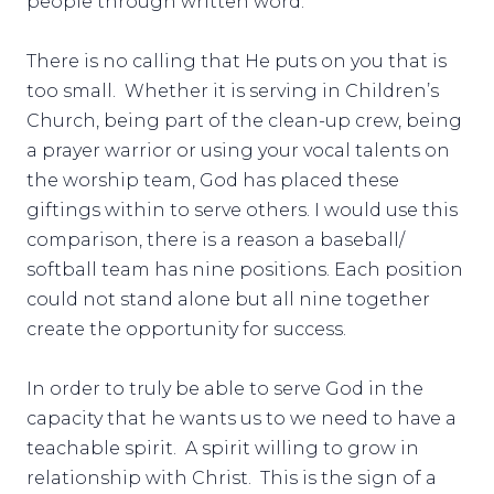
people through written word.
There is no calling that He puts on you that is
too small. Whether it is serving in Children’s
Church, being part of the clean-up crew, being
a prayer warrior or using your vocal talents on
the worship team, God has placed these
giftings within to serve others. I would use this
comparison, there is a reason a baseball/
softball team has nine positions. Each position
could not stand alone but all nine together
create the opportunity for success.
In order to truly be able to serve God in the
capacity that he wants us to we need to have a
teachable spirit. A spirit willing to grow in
relationship with Christ. This is the sign of a