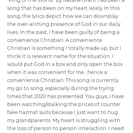
“King of the World” by Natalie Grant has been a
song that has been on my heart lately. In this
song, the lyrics depict how we can downplay
the over-arching presence of God in our daily
lives. In the past, I have been guilty of being a
convenience Christian. A convenience
Christian is something I totally made up, but I
think it is relevant name for the situation. I
would put God in a box and only open the box
when it was convenient for me…hence a
convenience Christian. This song is currently
my go to song, especially during the trying
times that 2020 has presented. You guys, I have
been watching/stalking the prices of counter
fake hazmat suits because I just want to hug
my grandparents. My heart is struggling with
the loss of person to person interaction. I need