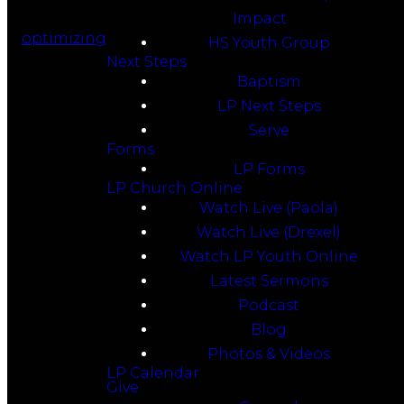
Impact
optimizing
HS Youth Group
Next Steps
Baptism
LP Next Steps
Serve
Forms
LP Forms
LP Church Online
Watch Live (Paola)
Watch Live (Drexel)
Watch LP Youth Online
Latest Sermons
Podcast
Blog
Photos & Videos
LP Calendar
Give