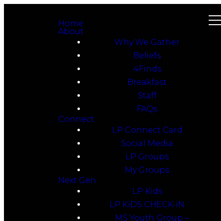
Home
About
Why We Gather
Beliefs
4Finds
Breakfast
Staff
FAQs
Connect
LP Connect Card
Social Media
LP Groups
My Groups
Next Gen
LP Kids
LP KiDS CHECK-iN
MS Youth Group –