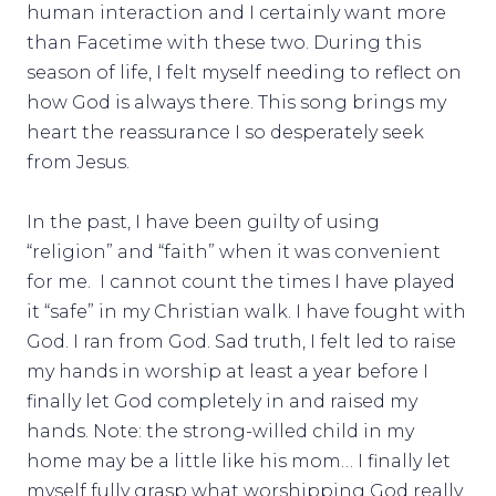
human interaction and I certainly want more
than Facetime with these two. During this
season of life, I felt myself needing to reflect on
how God is always there. This song brings my
heart the reassurance I so desperately seek
from Jesus.
In the past, I have been guilty of using
“religion” and “faith” when it was convenient
for me. I cannot count the times I have played
it “safe” in my Christian walk. I have fought with
God. I ran from God. Sad truth, I felt led to raise
my hands in worship at least a year before I
finally let God completely in and raised my
hands. Note: the strong-willed child in my
home may be a little like his mom… I finally let
myself fully grasp what worshipping God really