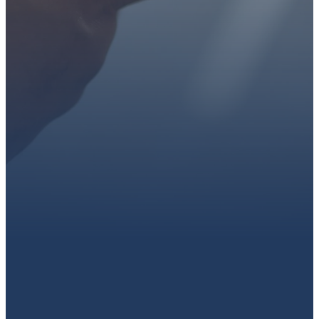
Get connected, plan your
first visit, or partner with us
through giving.
PLAN A VISIT
CONNECT WITH US
GIVE HERE