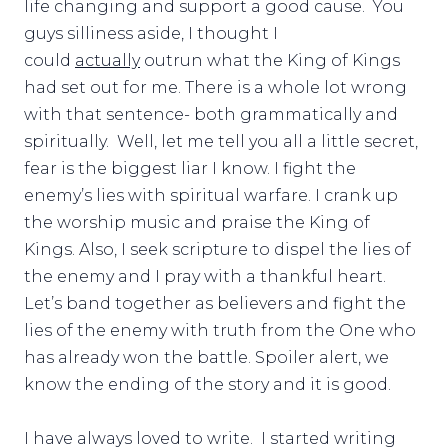
life changing and support a good cause. You
guys silliness aside, I thought I
could
actually
outrun what the King of Kings
had set out for me. There is a whole lot wrong
with that sentence- both grammatically and
spiritually. Well, let me tell you all a little secret,
fear is the biggest liar I know. I fight the
enemy’s lies with spiritual warfare. I crank up
the worship music and praise the King of
Kings. Also, I seek scripture to dispel the lies of
the enemy and I pray with a thankful heart.
Let’s band together as believers and fight the
lies of the enemy with truth from the One who
has already won the battle. Spoiler alert, we
know the ending of the story and it is good.
I have always loved to write. I started writing