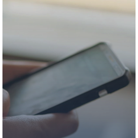
TAKE YOUR NEXT
STEP
WE’RE SO
GLAD YOU’RE
HERE
Whether you’re exploring
faith or looking for a church
family, we’d love to walk with
you.