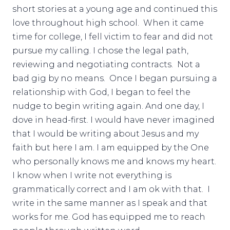
short stories at a young age and continued this
love throughout high school. When it came
time for college, I fell victim to fear and did not
pursue my calling. I chose the legal path,
reviewing and negotiating contracts. Not a
bad gig by no means. Once I began pursuing a
relationship with God, I began to feel the
nudge to begin writing again. And one day, I
dove in head-first. I would have never imagined
that I would be writing about Jesus and my
faith but here I am. I am equipped by the One
who personally knows me and knows my heart.
I know when I write not everything is
grammatically correct and I am ok with that. I
write in the same manner as I speak and that
works for me. God has equipped me to reach