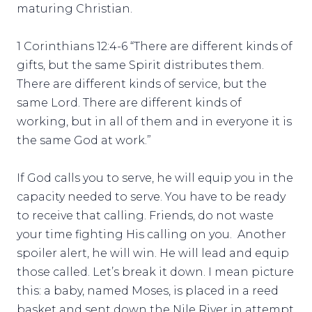
maturing Christian.
1 Corinthians 12:4-6 “There are different kinds of
gifts, but the same Spirit distributes them.
There are different kinds of service, but the
same Lord. There are different kinds of
working, but in all of them and in everyone it is
the same God at work.”
If God calls you to serve, he will equip you in the
capacity needed to serve. You have to be ready
to receive that calling. Friends, do not waste
your time fighting His calling on you. Another
spoiler alert, he will win. He will lead and equip
those called. Let’s break it down. I mean picture
this: a baby, named Moses, is placed in a reed
basket and sent down the Nile River in attempt