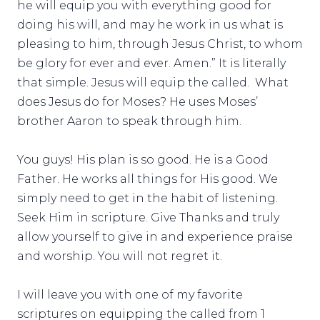
he will equip you with everything good for
doing his will, and may he work in us what is
pleasing to him, through Jesus Christ, to whom
be glory for ever and ever. Amen.” It is literally
that simple. Jesus will equip the called. What
does Jesus do for Moses? He uses Moses’
brother Aaron to speak through him.
You guys! His plan is so good. He is a Good
Father. He works all things for His good. We
simply need to get in the habit of listening.
Seek Him in scripture. Give Thanks and truly
allow yourself to give in and experience praise
and worship. You will not regret it.
I will leave you with one of my favorite
scriptures on equipping the called from 1