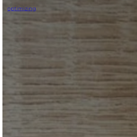
optimizing