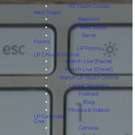
HS Youth Group
Next Steps
Baptism
LP Next Steps
Serve
Forms
LP Forms
LP Church Online
Watch Live (Paola)
Watch Live (Drexel)
Watch LP Youth Online
Latest Sermons
Podcast
Blog
Photos & Videos
LP Calendar
Give
General