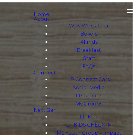
Home
About
Why We Gather
Beliefs
4Finds
Breakfast
Staff
FAQs
Connect
LP Connect Card
Social Media
LP Groups
My Groups
Next Gen
LP Kids
LP KiDS CHECK-iN
MS Youth Group – Impact