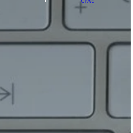
Give5