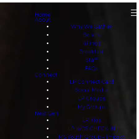
Home
About
Why We Gather
Beliefs
4Finds
Breakfast
Staff
FAQs
Connect
LP Connect Card
Social Media
LP Groups
My Groups
Next Gen
LP Kids
LP KiDS CHECK-iN
MS Youth Group – Impact