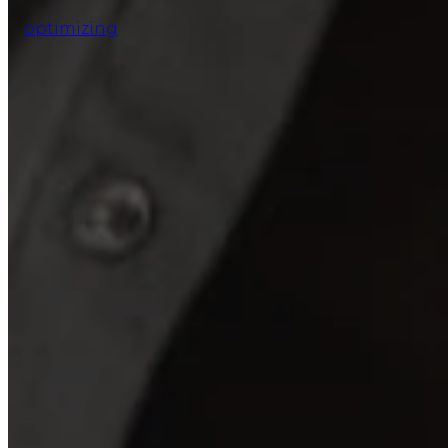
optimizing