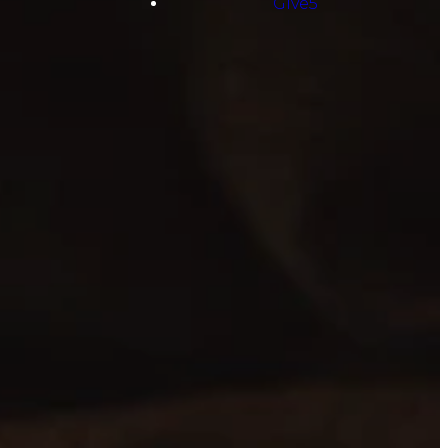
Give5