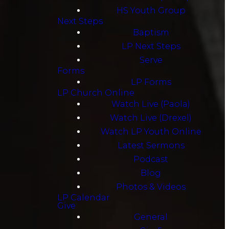
HS Youth Group
Next Steps
Baptism
LP Next Steps
Serve
Forms
LP Forms
LP Church Online
Watch Live (Paola)
Watch Live (Drexel)
Watch LP Youth Online
Latest Sermons
Podcast
Blog
Photos & Videos
LP Calendar
Give
General